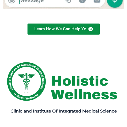
Learn How We Can Help You
Clinic and Institute Of Integrated Medical Science