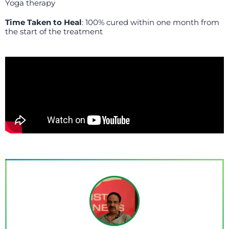
Yoga therapy
Time Taken to Heal
: 100% cured within one month from
the start of the treatment