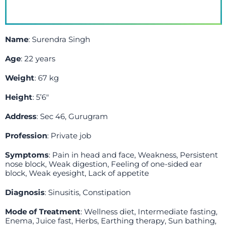
Name
: Surendra Singh
Age
: 22 years
Weight
: 67 kg
Height
: 5’6″
Address
: Sec 46, Gurugram
Profession
: Private job
Symptoms
: Pain in head and face, Weakness, Persistent
nose block, Weak digestion, Feeling of one-sided ear
block, Weak eyesight, Lack of appetite
Diagnosis
: Sinusitis, Constipation
Mode of Treatment
: Wellness diet, Intermediate fasting,
Enema, Juice fast, Herbs, Earthing therapy, Sun bathing,