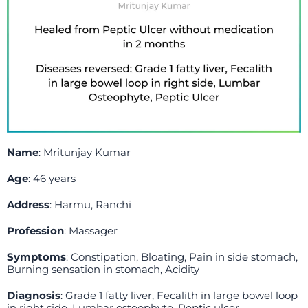
Name
: Mritunjay Kumar
Age
: 46 years
Address
: Harmu, Ranchi
Profession
: Massager
Symptoms
: Constipation, Bloating, Pain in side stomach,
Burning sensation in stomach, Acidity
Diagnosis
: Grade 1 fatty liver, Fecalith in large bowel loop