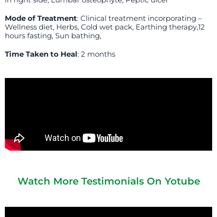
in right side, Lumbar osteophyte, Peptic ulcer
Mode of Treatment
: Clinical treatment incorporating –
Wellness diet, Herbs, Cold wet pack, Earthing therapy,12
hours fasting, Sun bathing,
Time Taken to Heal
: 2 months
Watch More Testimonials On Yotube