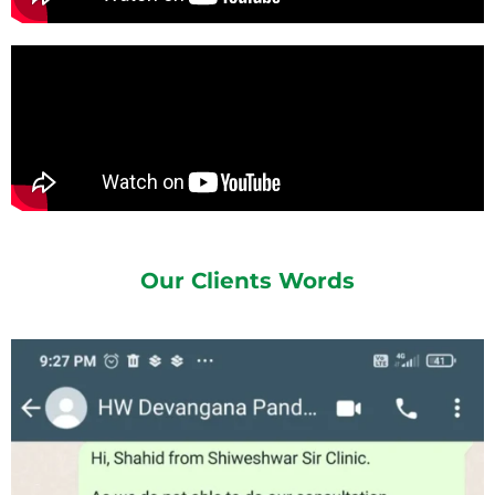
Our Clients Words