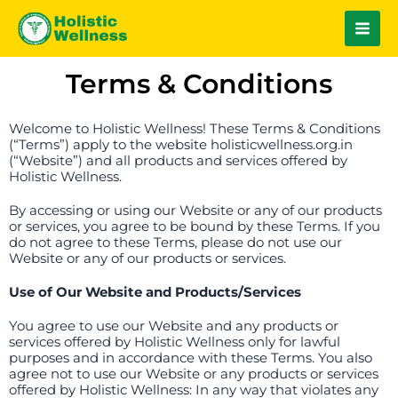
Skip
Main
to
Men
content
Terms & Conditions
Welcome to Holistic Wellness! These Terms & Conditions
(“Terms”) apply to the website holisticwellness.org.in
(“Website”) and all products and services offered by
Holistic Wellness.
By accessing or using our Website or any of our products
or services, you agree to be bound by these Terms. If you
do not agree to these Terms, please do not use our
Website or any of our products or services.
Use of Our Website and Products/Services
You agree to use our Website and any products or
services offered by Holistic Wellness only for lawful
purposes and in accordance with these Terms. You also
agree not to use our Website or any products or services
offered by Holistic Wellness: In any way that violates any