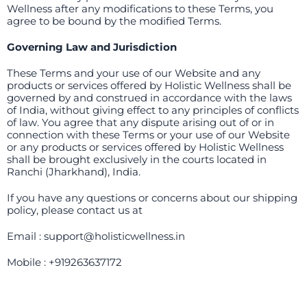
Wellness after any modifications to these Terms, you
agree to be bound by the modified Terms.
Governing Law and Jurisdiction
These Terms and your use of our Website and any
products or services offered by Holistic Wellness shall be
governed by and construed in accordance with the laws
of India, without giving effect to any principles of conflicts
of law. You agree that any dispute arising out of or in
connection with these Terms or your use of our Website
or any products or services offered by Holistic Wellness
shall be brought exclusively in the courts located in
Ranchi (Jharkhand), India.
If you have any questions or concerns about our shipping
policy, please contact us at
Email : support@holisticwellness.in
Mobile : +919263637172