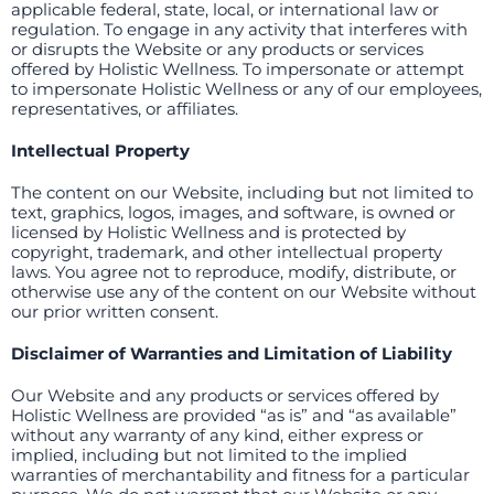
applicable federal, state, local, or international law or
regulation. To engage in any activity that interferes with
or disrupts the Website or any products or services
offered by Holistic Wellness. To impersonate or attempt
to impersonate Holistic Wellness or any of our employees,
representatives, or affiliates.
Intellectual Property
The content on our Website, including but not limited to
text, graphics, logos, images, and software, is owned or
licensed by Holistic Wellness and is protected by
copyright, trademark, and other intellectual property
laws. You agree not to reproduce, modify, distribute, or
otherwise use any of the content on our Website without
our prior written consent.
Disclaimer of Warranties and Limitation of Liability
Our Website and any products or services offered by
Holistic Wellness are provided “as is” and “as available”
without any warranty of any kind, either express or
implied, including but not limited to the implied
warranties of merchantability and fitness for a particular