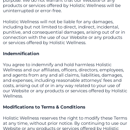
purpose. We do not warrant that our Website or any
products or services offered by Holistic Wellness will be
uninterrupted or error-free.
Holistic Wellness will not be liable for any damages,
including but not limited to direct, indirect, incidental,
punitive, and consequential damages, arising out of or in
connection with the use of our Website or any products
or services offered by Holistic Wellness.
Indemnification
You agree to indemnify and hold harmless Holistic
Wellness and our affiliates, officers, directors, employees,
and agents from any and all claims, liabilities, damages,
and expenses, including reasonable attorneys’ fees and
costs, arising out of or in any way related to your use of
our Website or any products or services offered by Holistic
Wellness.
Modifications to Terms & Conditions
Holistic Wellness reserves the right to modify these Terms
at any time, without prior notice. By continuing to use our
Website or any products or services offered by Holistic