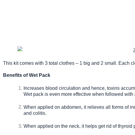
This kit comes with 3 total clothes – 1 big and 2 small. Each c
Benefits of Wet Pack
Increases blood circulation and hence, toxins accumul
Wet pack is even more effective when followed with 
When applied on abdomen, it relieves all forms of ind
and colitis.
When applied on the neck, it helps get rid of thyroid