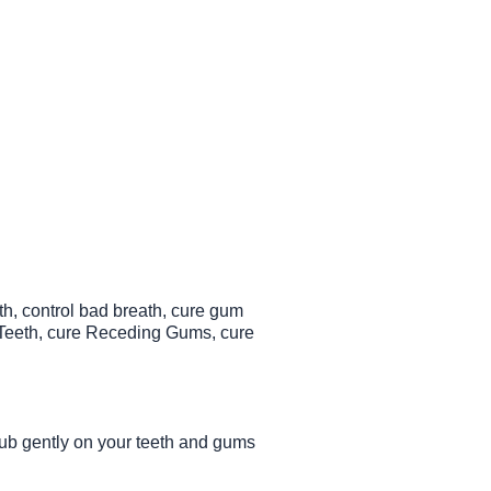
th, control bad breath, cure gum
n Teeth, cure Receding Gums, cure
Rub gently on your teeth and gums