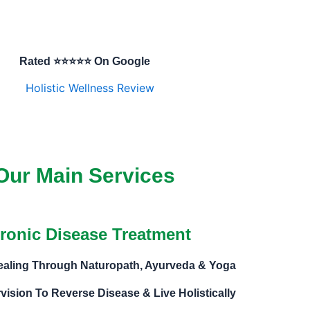
Rated ⭐⭐⭐⭐⭐ On Google
Our Main Services
ronic Disease Treatment
Healing Through Naturopath, Ayurveda & Yoga
vision To Reverse Disease & Live Holistically