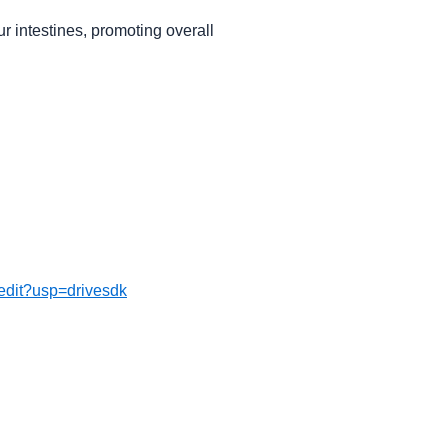
r intestines, promoting overall
dit?usp=drivesdk