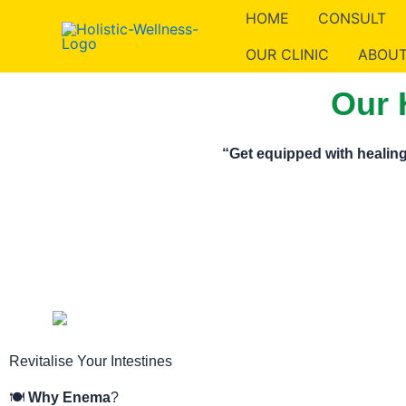
Skip
HOME
CONSULT
to
OUR CLINIC
ABOUT
content
Our 
“Get equipped with healing
Revitalise Your Intestines
🍽️
Why Enema
?