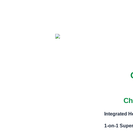
Ch
Integrated 
1-on-1 Super