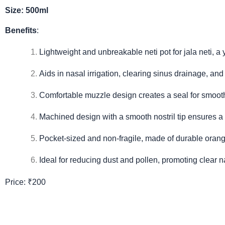
Size: 500ml
Benefits
:
Lightweight and unbreakable neti pot for jala neti, a
Aids in nasal irrigation, clearing sinus drainage, and
Comfortable muzzle design creates a seal for smooth
Machined design with a smooth nostril tip ensures a 
Pocket-sized and non-fragile, made of durable orange
Ideal for reducing dust and pollen, promoting clear 
Price: ₹200