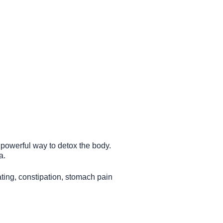
a powerful way to detox the body.
a.
ating, constipation, stomach pain