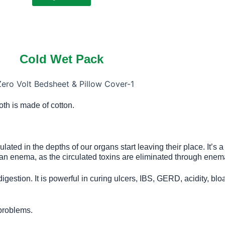
Cold Wet Pack
loth is made of cotton.
ated in the depths of our organs start leaving their place. It’s 
an enema, as the circulated toxins are eliminated through enem
igestion. It is powerful in curing ulcers, IBS, GERD, acidity, blo
 problems.