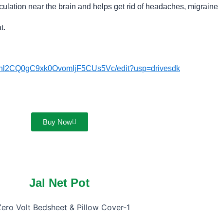
culation near the brain and helps get rid of headaches, migrain
at.
Gnl2CQ0gC9xk0OvomIjF5CUs5Vc/edit?usp=drivesdk
Buy Now
Jal Net Pot