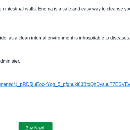
n intestinal walls. Enema is a safe and easy way to cleanse you
de, as a clean internal environment is inhospitable to diseases.
dminister.
ocument/d/1_pRD5juEoc-rYog_5_pfgnukj83BtoQhDysuuT7ESVE/e
Buy Now