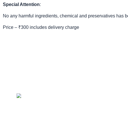
Special Attention
:
No any harmful ingredients, chemical and preservatives has bee
Price – ₹300 includes delivery charge