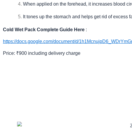
When applied on the forehead, it increases blood cir
It tones up the stomach and helps get rid of excess f
Cold Wet Pack Complete Guide Here
:
https://docs.google.com/document/d/1h1McnujpD6_WDrYm
Price: ₹900 including delivery charge