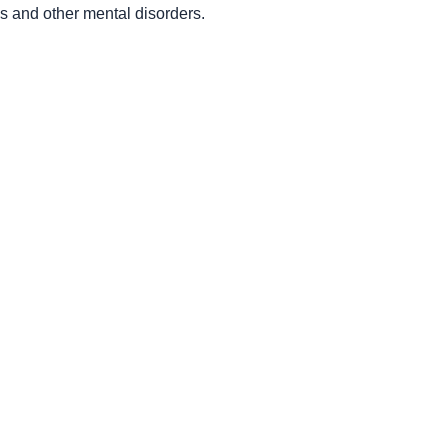
es and other mental disorders.