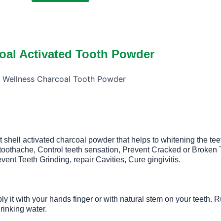
oal Activated Tooth Powder
t shell activated charcoal powder that helps to whitening the tee
e toothache, Control teeth sensation, Prevent Cracked or Broke
ent Teeth Grinding, repair Cavities, Cure gingivitis.
y it with your hands finger or with natural stem on your teeth. 
rinking water.