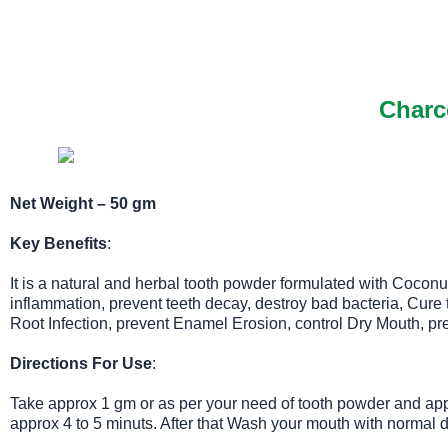
Charc
Net Weight – 50 gm
Key Benefits
:
It is a natural and herbal tooth powder formulated with Coconu
inflammation, prevent teeth decay, destroy bad bacteria, Cur
Root Infection, prevent Enamel Erosion, control Dry Mouth, prev
Directions For Use
:
Take approx 1 gm or as per your need of tooth powder and appl
approx 4 to 5 minuts. After that Wash your mouth with normal d