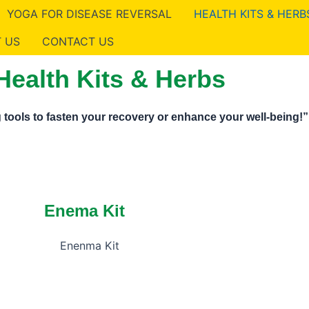
YOGA FOR DISEASE REVERSAL
HEALTH KITS & HERB
 US
CONTACT US
Health Kits & Herbs
 tools to fasten your recovery or enhance your well-being!”
Enema Kit