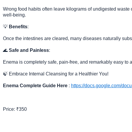
Wrong food habits often leave kilograms of undigested waste o
well-being.
💡
Benefits
:
Once the intestines are cleared, many diseases naturally subsi
🌊
Safe and Painless
:
Enema is completely safe, pain-free, and remarkably easy to a
🍃 Embrace Internal Cleansing for a Healthier You!
Enema Complete Guide Here
:
https://docs.google.com/d
Price: ₹350