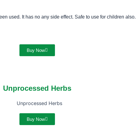
n used. It has no any side effect. Safe to use for children also.
Buy Now
Unprocessed Herbs
Buy Now