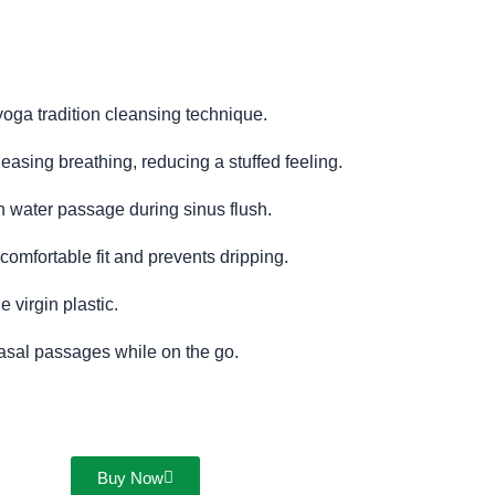
 yoga tradition cleansing technique.
 easing breathing, reducing a stuffed feeling.
 water passage during sinus flush.
comfortable fit and prevents dripping.
 virgin plastic.
nasal passages while on the go.
Buy Now